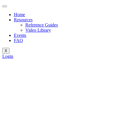
Home
Resources
Reference Guides
Video Library
Events
FAQ
X
Login