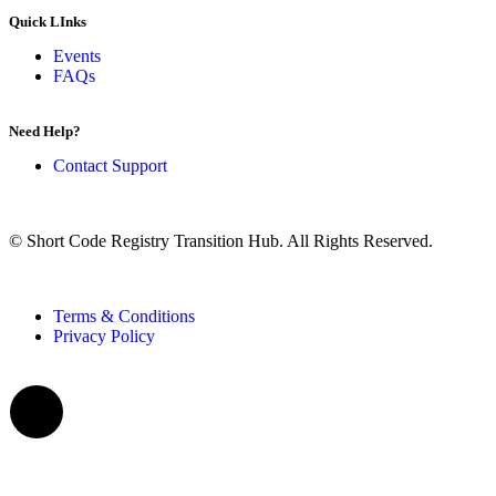
Quick LInks
Events
FAQs
Need Help?
Contact Support
© Short Code Registry Transition Hub. All Rights Reserved.
Terms & Conditions
Privacy Policy