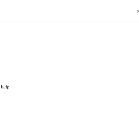
 help.