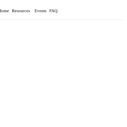
Home
Resources
Events
FAQ
Login