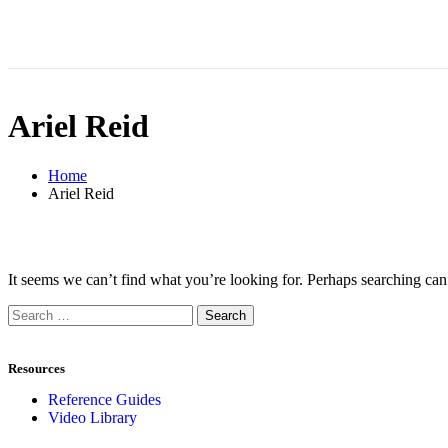
Ariel Reid
Home
Ariel Reid
It seems we can’t find what you’re looking for. Perhaps searching can
Resources
Reference Guides
Video Library