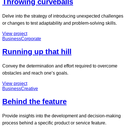
Throwing curveballs
Delve into the strategy of introducing unexpected challenges
or changes to test adaptability and problem-solving skills.
View project
Business
Corporate
Running up that hill
Convey the determination and effort required to overcome
obstacles and reach one’s goals.
View project
Business
Creative
Behind the feature
Provide insights into the development and decision-making
process behind a specific product or service feature.