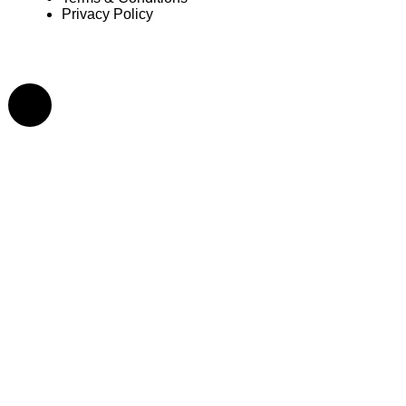
Privacy Policy