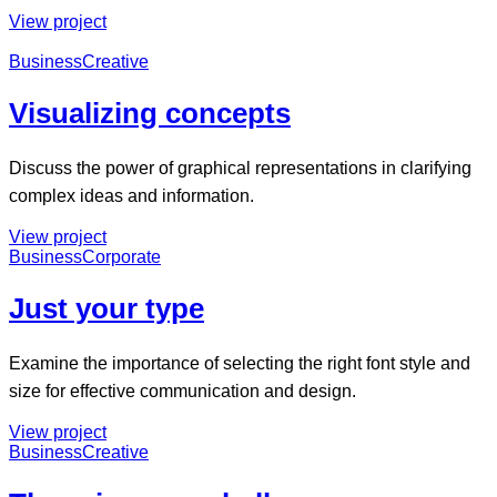
View project
Business
Creative
Visualizing concepts
Discuss the power of graphical representations in clarifying
complex ideas and information.
View project
Business
Corporate
Just your type
Examine the importance of selecting the right font style and
size for effective communication and design.
View project
Business
Creative