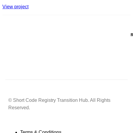
View project
R
© Short Code Registry Transition Hub. All Rights
Reserved.
Terms & Conditions