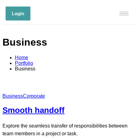
Login
Business
Home
Portfolio
Business
Business
Corporate
Smooth handoff
Explore the seamless transfer of responsibilities between
team members in a project or task.