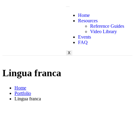
Home
Resources
Reference Guides
Login
Video Library
Events
FAQ
X
Lingua franca
Home
Portfolio
Lingua franca