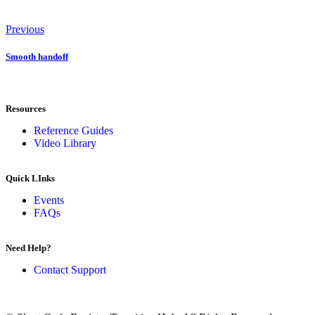
Previous
Smooth handoff
Resources
Reference Guides
Video Library
Quick LInks
Events
FAQs
Need Help?
Contact Support