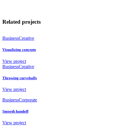
Related projects
Business
Creative
Visualizing concepts
View project
Business
Creative
Throwing curveballs
View project
Business
Corporate
Smooth handoff
View project