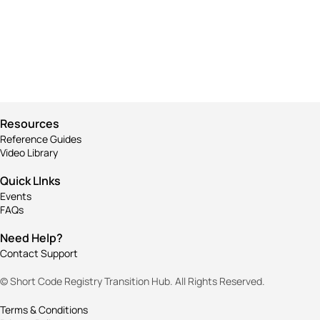
Business
Corporate
Visualizing concepts
Business
Throwing curveballs
Creative
Business
Running up that hill
Creative
Business
Corporate
Resources
Reference Guides
Video Library
Quick LInks
Events
FAQs
Need Help?
Contact Support
© Short Code Registry Transition Hub. All Rights Reserved.
Terms & Conditions